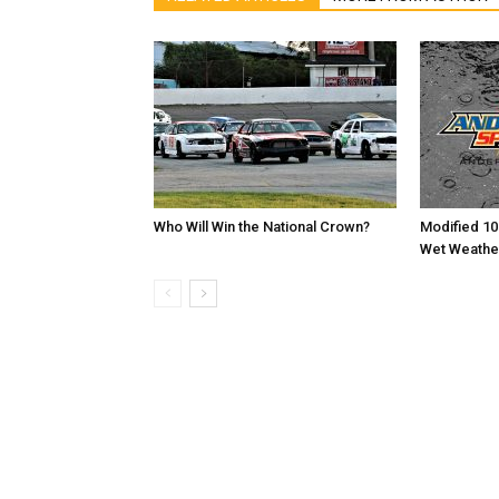
Who Will Win the National Crown?
Modified 10
Wet Weathe