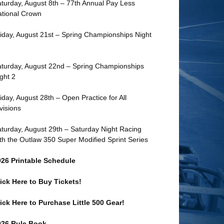
turday, August 8th – 77th Annual Pay Less
tional Crown
iday, August 21st – Spring Championships Night
turday, August 22nd – Spring Championships
ght 2
iday, August 28th – Open Practice for All
visions
turday, August 29th – Saturday Night Racing
th the Outlaw 350 Super Modified Sprint Series
026 Printable Schedule
ick Here to Buy Tickets!
ick Here to Purchase Little 500 Gear!
026 Rule Book