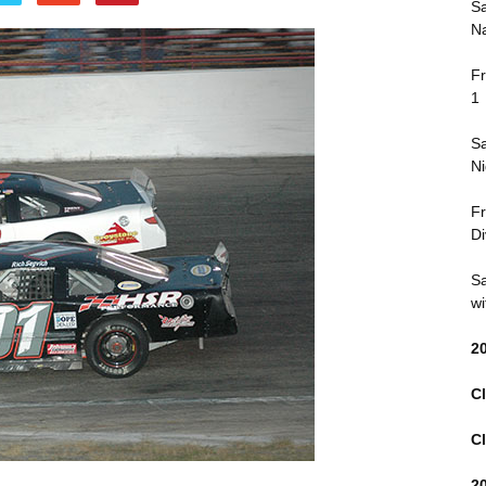
Sa
Na
Fr
1
Sa
Ni
Fr
Di
Sa
wi
2
Cl
Cl
2