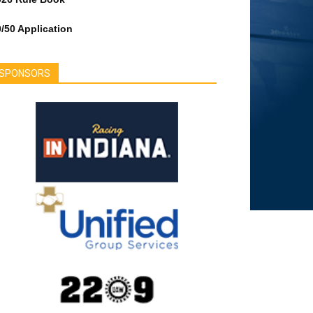
/50 Application
SPONSORS