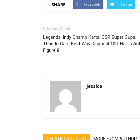
SHARE
Facebook
Twitter
Previous article
Legends, Indy Champ Karts, CSR Super Cups,
ThunderCars Best Way Disposal 100, Hart’s Au
Figure 8
jessica
RELATED ARTICLES
MORE FROM AUTHOR