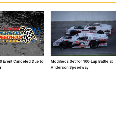
0 Event Canceled Due to
Modifieds Set for 100-Lap Battle at
r
Anderson Speedway