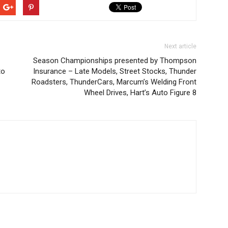
Next article
Season Championships presented by Thompson
to
Insurance – Late Models, Street Stocks, Thunder
Roadsters, ThunderCars, Marcum’s Welding Front
Wheel Drives, Hart’s Auto Figure 8