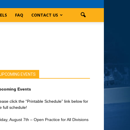
ELS
FAQ
CONTACT US
UPCOMING EVENTS
pcoming Events
ease click the “Printable Schedule” link below for
e full schedule!
iday, August 7th – Open Practice for All Divisions