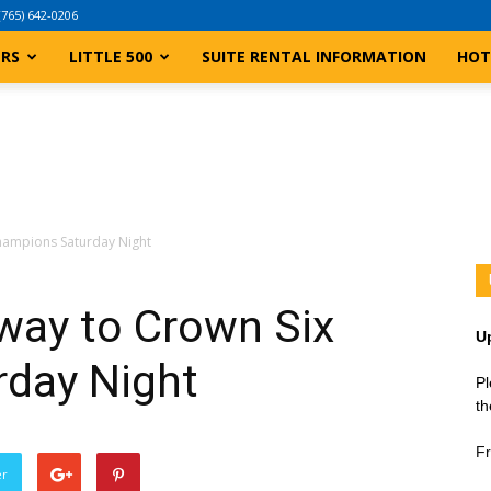
(765) 642-0206
ERS
LITTLE 500
SUITE RENTAL INFORMATION
HOT
hampions Saturday Night
ay to Crown Six
U
day Night
Pl
th
Fr
er