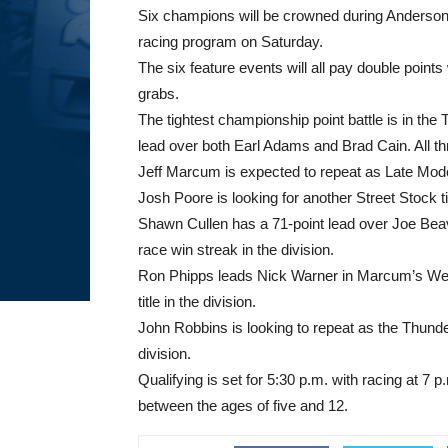
Six champions will be crowned during Ander
racing program
on Saturday
.
The six feature events will all pay double points 
grabs.
The tightest championship point battle is in th
lead over both Earl Adams and Brad Cain. All three
Jeff Marcum is expected to repeat as Late Mod
Josh Poore is looking for another Street Stock 
Shawn Cullen has a 71-point lead over Joe Beave
race win streak in the division.
Ron Phipps leads Nick Warner in Marcum’s Weld
title in the division.
John Robbins is looking to repeat as the Thunde
division.
Qualifying is set for
5:30 p.m.
with racing at
7 p
between the ages of five and 12.