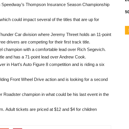
son Speedway’s Thompson Insurance Season Championship
50
which could impact several of the titles that are up for
e Thunder Car division where Jeremy Threet holds an 11-point
 drivers are competing for their first track title.
el champion with a comfortable lead over Rich Segevich.
title and has a 71-point lead over Andrew Cook.
r in Hart’s Auto Figure 8 competition and is riding a six
ing Front Wheel Drive action and is looking for a second
r Roadster champion in what could be his last event in the
.m.
Adult tickets are priced at $12 and $4 for children