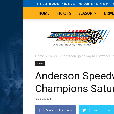
1311 Martin Luther King Blvd. Anderson, IN 46016-3964
HOME
TICKETS
SEASON
DRIV
Anderson,
Indiana
Speedway
Home
News
Anderson Speedway to Crown Six C
News
Anderson Speedw
Champions Satur
Sep 29, 2017
Share on Facebook
Tweet on Twitt