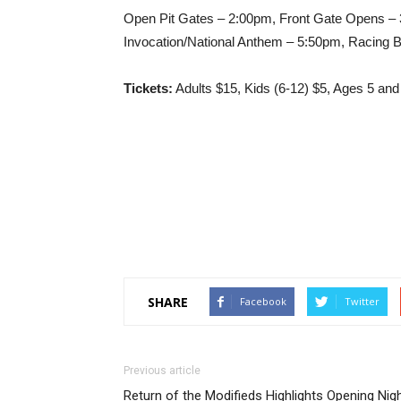
Open Pit Gates – 2:00pm, Front Gate Opens – 3
Invocation/National Anthem – 5:50pm, Racing 
Tickets:
Adults $15, Kids (6-12) $5, Ages 5 and
SHARE
Facebook
Twitter
Previous article
Return of the Modifieds Highlights Opening Nig