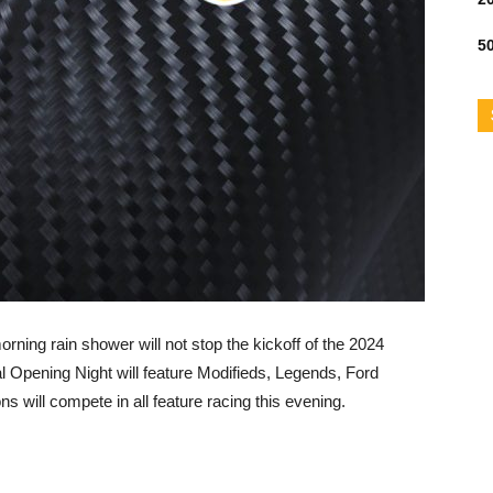
50
rning rain shower will not stop the kickoff of the 2024
Opening Night will feature Modifieds, Legends, Ford
ns will compete in all feature racing this evening.