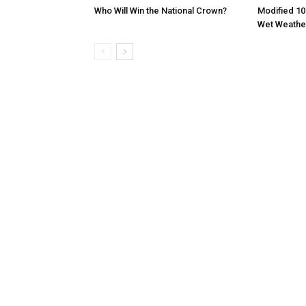
Who Will Win the National Crown?
Modified 10
Wet Weathe