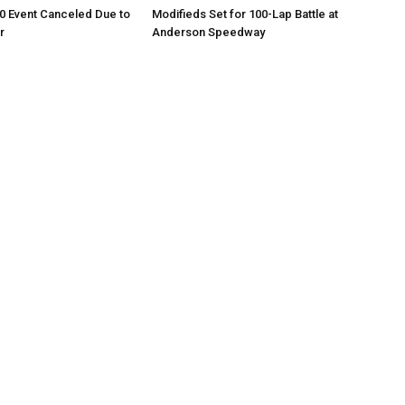
0 Event Canceled Due to
Modifieds Set for 100-Lap Battle at
r
Anderson Speedway