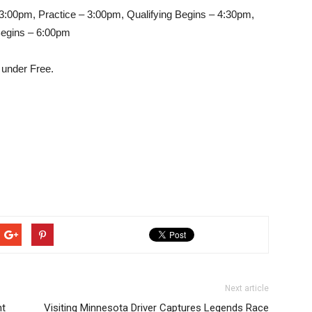
:00pm, Practice – 3:00pm, Qualifying Begins – 4:30pm,
Begins – 6:00pm
 under Free.
Next article
ht
Visiting Minnesota Driver Captures Legends Race