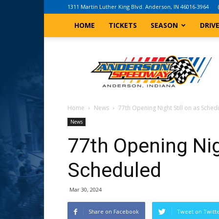
1311 Martin Luther King Blvd. Anderson, IN 46016-3964
HOME
TICKETS
SEASON
DRIV
Anderson,
Indiana
Speedway
Home
News
77th Opening Night Still on as Sched
News
77th Opening Nigh
Scheduled
Mar 30, 2024
Share on Facebook
Tweet on Twitt