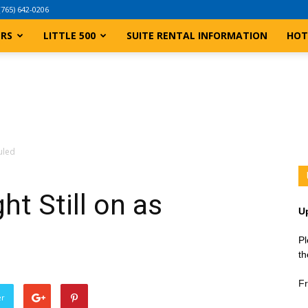
(765) 642-0206
ERS
LITTLE 500
SUITE RENTAL INFORMATION
HOT
uled
t Still on as
U
Pl
th
Fr
er