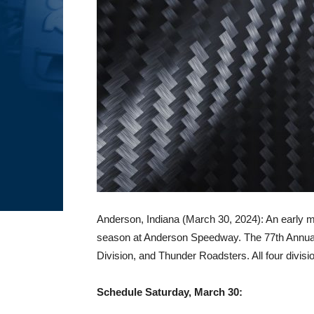
Anderson, Indiana (March 30, 2024): An early mo
season at Anderson Speedway. The 77th Annual 
Division, and Thunder Roadsters. All four divisio
Schedule Saturday, March 30: