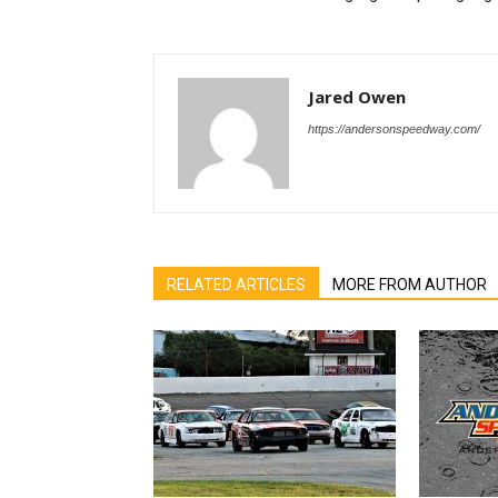
Jared Owen
https://andersonspeedway.com/
RELATED ARTICLES
MORE FROM AUTHOR