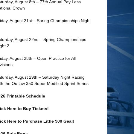
turday, August 8th – 77th Annual Pay Less
tional Crown
iday, August 21st – Spring Championships Night
turday, August 22nd – Spring Championships
ght 2
iday, August 28th – Open Practice for All
visions
turday, August 29th – Saturday Night Racing
th the Outlaw 350 Super Modified Sprint Series
026 Printable Schedule
ick Here to Buy Tickets!
ick Here to Purchase Little 500 Gear!
026 Rule Book