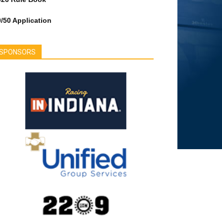
/50 Application
SPONSORS