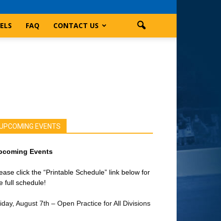
ELS
FAQ
CONTACT US
UPCOMING EVENTS
pcoming Events
ease click the “Printable Schedule” link below for
e full schedule!
iday, August 7th – Open Practice for All Divisions