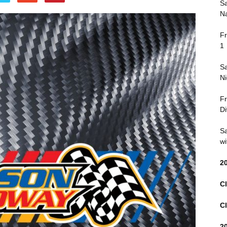
Sa
Na
Fr
1
Sa
Ni
Fr
Di
Sa
wi
2
Cl
Cl
2