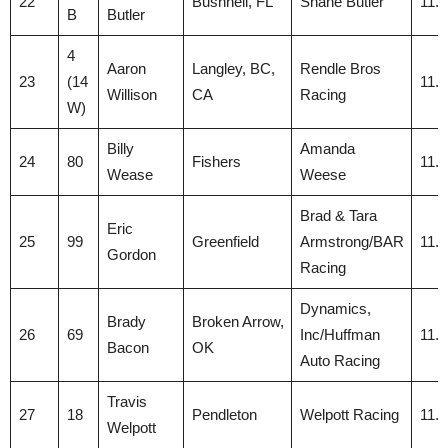
22
Bushnell, FL
Shane Butler
11.
B
Butler
4
Aaron
Langley, BC,
Rendle Bros
23
(14
11.
Willison
CA
Racing
W)
Billy
Amanda
24
80
Fishers
11.
Wease
Weese
Brad & Tara
Eric
25
99
Greenfield
Armstrong/BAR
11.
Gordon
Racing
Dynamics,
Brady
Broken Arrow,
26
69
Inc/Huffman
11.
Bacon
OK
Auto Racing
Travis
27
18
Pendleton
Welpott Racing
11.
Welpott