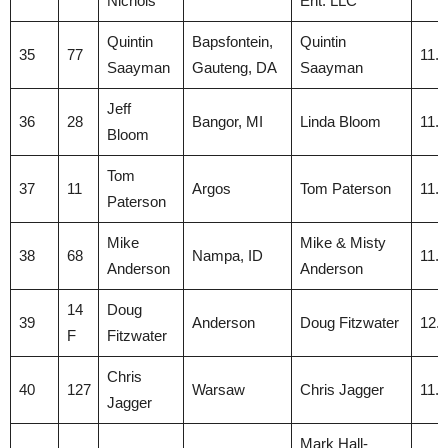
Nichols
Ent. LLC
Quintin
Bapsfontein,
Quintin
35
77
11.
Saayman
Gauteng, DA
Saayman
Jeff
36
28
Bangor, MI
Linda Bloom
11.
Bloom
Tom
37
11
Argos
Tom Paterson
11.
Paterson
Mike
Mike & Misty
38
68
Nampa, ID
11.
Anderson
Anderson
14
Doug
39
Anderson
Doug Fitzwater
12.
F
Fitzwater
Chris
40
127
Warsaw
Chris Jagger
11.
Jagger
Mark Hall-