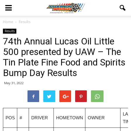
Home
Results
Results
74th Annual Lucas Oil Little
500 presented by UAW – The
Tin Plate Fine Food and Spirits
Bump Day Results
May 31, 2022
LAP
POS
#
DRIVER
HOMETOWN
OWNER
TIM