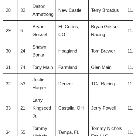
Dalton
28
32
New Castle
Terry Broadus
11.
Armstrong
Bryan
Ft. Collins,
Bryan Gossel
29
6
11.
Gossel
CO
Racing
Shawn
30
24
Hoagland
Tom Brewer
11.
Bonar
31
74
Tony Main
Farmland
Glen Main
11.
Justin
32
53
Denver
TCJ Racing
11.
Harper
Larry
33
21
Kingseed
Castalia, OH
Jerry Powell
11.
Jr.
Tommy
Tommy Nichols
34
55
Tampa, FL
11.