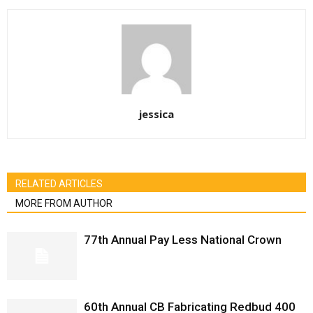
jessica
RELATED ARTICLES
MORE FROM AUTHOR
77th Annual Pay Less National Crown
60th Annual CB Fabricating Redbud 400