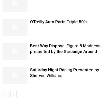
O’Reilly Auto Parts Triple 50’s
Best Way Disposal Figure 8 Madness
presented by the Scrounge Around
Saturday Night Racing Presented by
Sherwin Williams