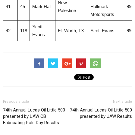
New
41
45
Mark Hall
Hallmark
99.
Palestine
Motorsports
Scott
42
118
Ft. Worth, TX
Scott Evans
99.
Evans
Previous article
Next article
74th Annual Lucas Oil Little 500
74th Annual Lucas Oil Little 500
presented by UAW CB
presented by UAW Results
Fabricating Pole Day Results