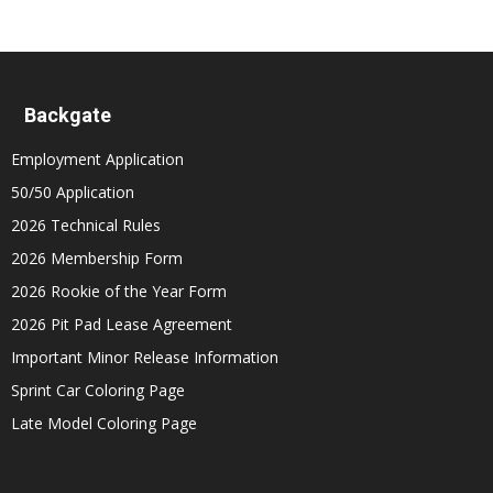
Backgate
Employment Application
50/50 Application
2026 Technical Rules
2026 Membership Form
2026 Rookie of the Year Form
2026 Pit Pad Lease Agreement
Important Minor Release Information
Sprint Car Coloring Page
Late Model Coloring Page