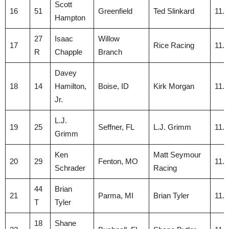
Scott
16
51
Greenfield
Ted Slinkard
11.
Hampton
27
Isaac
Willow
17
Rice Racing
11.
R
Chapple
Branch
Davey
18
14
Hamilton,
Boise, ID
Kirk Morgan
11.
Jr.
L.J.
19
25
Seffner, FL
L.J. Grimm
11.
Grimm
Ken
Matt Seymour
20
29
Fenton, MO
11.
Schrader
Racing
44
Brian
21
Parma, MI
Brian Tyler
11.
T
Tyler
18
Shane