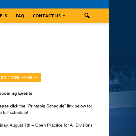
ELS
FAQ
CONTACT US
UPCOMING EVENTS
pcoming Events
ease click the “Printable Schedule” link below for
e full schedule!
iday, August 7th – Open Practice for All Divisions