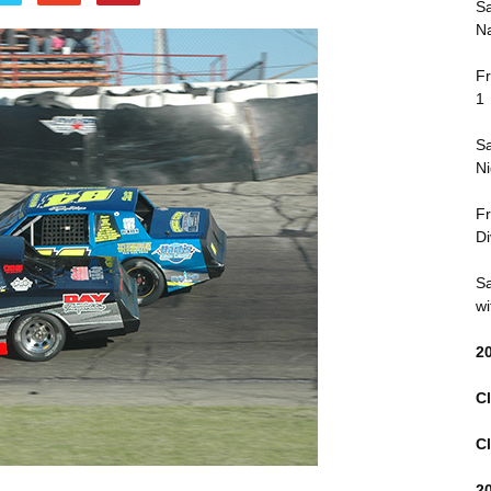
Sa
Na
Fr
1
Sa
Ni
Fr
Di
Sa
wi
2
Cl
Cl
2