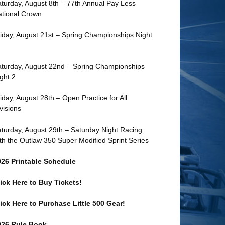
turday, August 8th – 77th Annual Pay Less
tional Crown
iday, August 21st – Spring Championships Night
turday, August 22nd – Spring Championships
ght 2
iday, August 28th – Open Practice for All
visions
turday, August 29th – Saturday Night Racing
th the Outlaw 350 Super Modified Sprint Series
026 Printable Schedule
ick Here to Buy Tickets!
ick Here to Purchase Little 500 Gear!
026 Rule Book