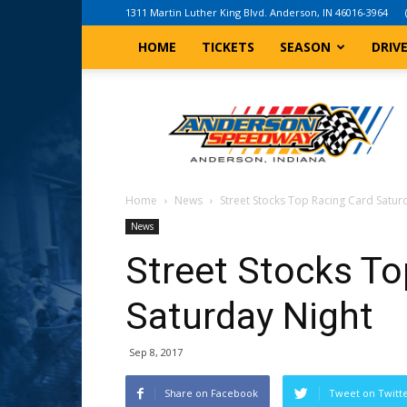
1311 Martin Luther King Blvd. Anderson, IN 46016-3964
HOME
TICKETS
SEASON
DRIV
Anderson,
Indiana
Speedway
Home
News
Street Stocks Top Racing Card Satur
News
Street Stocks To
Saturday Night
Sep 8, 2017
Share on Facebook
Tweet on Twitt