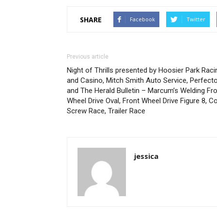
SHARE
Facebook
Twitter
Previous article
Night of Thrills presented by Hoosier Park Raci
and Casino, Mitch Smith Auto Service, Perfect
and The Herald Bulletin – Marcum’s Welding Fr
Wheel Drive Oval, Front Wheel Drive Figure 8, C
Screw Race, Trailer Race
jessica