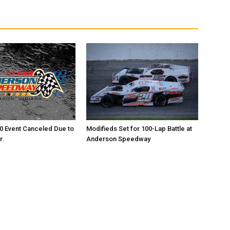
0 Event Canceled Due to
Modifieds Set for 100-Lap Battle at
r
Anderson Speedway