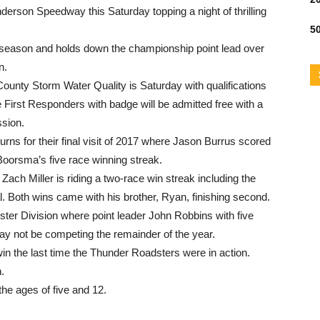
t Anderson Speedway
this Saturday
topping a night of thrilling
50
 season and holds down the championship point lead over
n.
County Storm Water Quality is
Saturday
with qualifications
e First Responders with badge will be admitted free with a
ssion.
rns for their final visit of 2017 where Jason Burrus scored
Boorsma’s five race winning streak.
Zach Miller is riding a two-race win streak including the
l. Both wins came with his brother, Ryan, finishing second.
ter Division where point leader John Robbins with five
may not be competing the remainder of the year.
 the last time the Thunder Roadsters were in action.
.
the ages of five and 12.