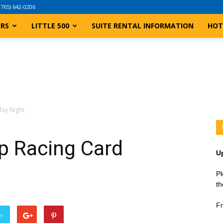
(765) 642-0206
ERS
LITTLE 500
SUITE RENTAL INFORMATION
HOT
day Night
p Racing Card
U
Pl
th
Fr
er