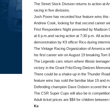
The Street Stock Division returns to action a
racing in five divisions.
Josh Poore has recorded four feature wins this
Andrew Cook, looking for that second career wi
First Responders Night presented by Madison 
at
6 p.m.
and racing action at
7:30 p.m.
All activ
demonstration by K9 officer Rico during intermi
The Vintage Racing Organization of America retu
his first career win on August 19 breaking Tom 
The Legends cars return where Illinois teenager 
victory in the Grant Fritz/Greg Dietzen Memoria
There could be a shake-up in the Thunder Roads
feature wins has sold the familiar blue 19 and 
Defending champion Dave Osborn scored the win
The CSR Super Cups will also be in competition
Adult ticket prices are $$4 for children between 
Ke