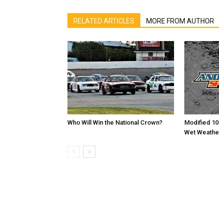
RELATED ARTICLES
MORE FROM AUTHOR
Who Will Win the National Crown?
Modified 10
Wet Weathe