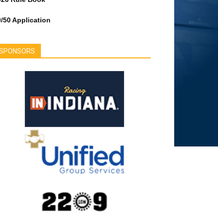
/50 Application
SPONSORS