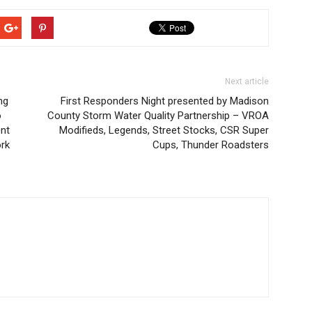
Next article
ng
First Responders Night presented by Madison
o
County Storm Water Quality Partnership – VROA
ont
Modifieds, Legends, Street Stocks, CSR Super
ork
Cups, Thunder Roadsters