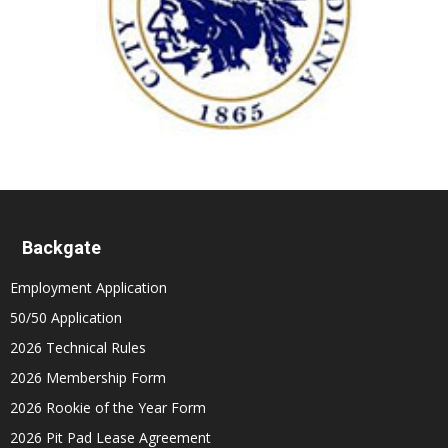
Backgate
Employment Application
50/50 Application
2026 Technical Rules
2026 Membership Form
2026 Rookie of the Year Form
2026 Pit Pad Lease Agreement