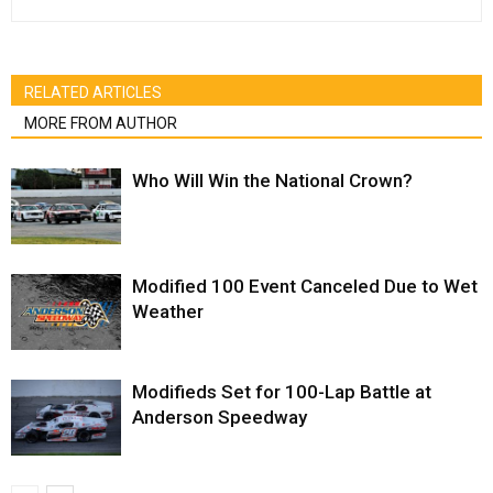
RELATED ARTICLES
MORE FROM AUTHOR
Who Will Win the National Crown?
Modified 100 Event Canceled Due to Wet
Weather
Modifieds Set for 100-Lap Battle at
Anderson Speedway