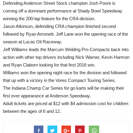
Defending Anderson Street Stock champion Josh Poore is
coming off a dominant performance at Shady Bowl Speedway
winning the 200-lap feature for the CRA division.
Jason Atkinson, defending CRA champion finished second
followed by Ryan Amonett. Jeff Lane won the opening race of the
season at Lucas Oil Raceway.
Jeff Williams leads the Marcum Welding Pro Compacts back into
action with other top drivers including Nick Warner, Kevin Harmon
and Ryan Claborn looking for that first 2016 win.
Williams won the opening night race for the division and followed
that up with a victory in the Vores Compact Touring Series.
The Indiana Champ Car Series for go karts will be making their
first ever appearance at Anderson Speedway.
Adult tickets are priced at $12 with $4 admission cost for children
between the ages of 6 and 12.