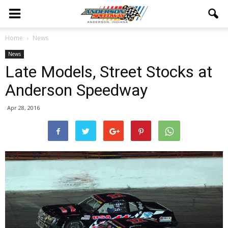
Home
News
News
Late Models, Street Stocks at
Anderson Speedway
Apr 28, 2016