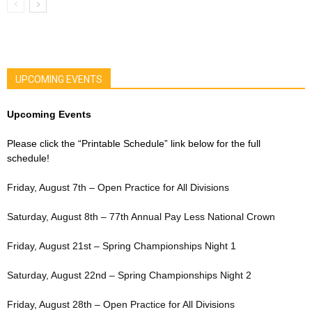
UPCOMING EVENTS
Upcoming Events
Please click the “Printable Schedule” link below for the full
schedule!
Friday, August 7th – Open Practice for All Divisions
Saturday, August 8th – 77th Annual Pay Less National Crown
Friday, August 21st – Spring Championships Night 1
Saturday, August 22nd – Spring Championships Night 2
Friday, August 28th – Open Practice for All Divisions