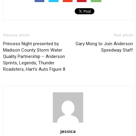
Previous article
Next article
Princess Night presented by
Gary Mong to Join Anderson
Madison County Storm Water
Speedway Staff
Quality Partnership – Anderson
Sprints, Legends, Thunder
Roadsters, Hart’s Auto Figure 8
jessica