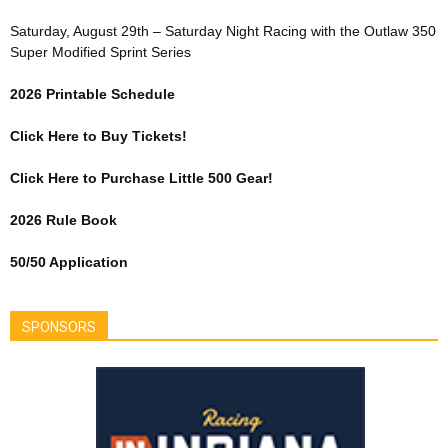
Saturday, August 29th – Saturday Night Racing with the Outlaw 350
Super Modified Sprint Series
2026 Printable Schedule
Click Here to Buy Tickets!
Click Here to Purchase Little 500 Gear!
2026 Rule Book
50/50 Application
SPONSORS