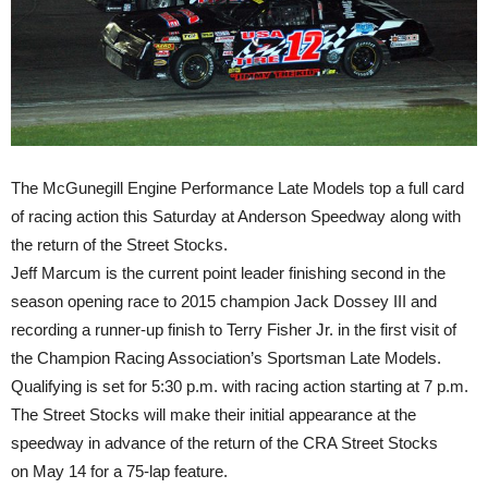
The McGunegill Engine Performance Late Models top a full card
of racing action
this Saturday
at Anderson Speedway along with
the return of the Street Stocks.
Jeff Marcum is the current point leader finishing second in the
season opening race to 2015 champion Jack Dossey III and
recording a runner-up finish to Terry Fisher Jr. in the first visit of
the Champion Racing Association’s Sportsman Late Models.
Qualifying is set for
5:30 p.m.
with racing action starting at
7 p.m.
The Street Stocks will make their initial appearance at the
speedway in advance of the return of the CRA Street Stocks
on
May 14
for a 75-lap feature.