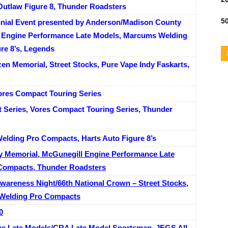
Outlaw Figure 8, Thunder Roadsters
50
nnial Event presented by Anderson/Madison County
l Engine Performance Late Models, Marcums Welding
re 8’s, Legends
en Memorial, Street Stocks, Pure Vape Indy Faskarts,
res Compact Touring Series
 Series, Vores Compact Touring Series, Thunder
elding Pro Compacts, Harts Auto Figure 8’s
 Memorial, McGunegill Engine Performance Late
Compacts, Thunder Roadsters
areness Night/66th National Crown – Street Stocks,
 Welding Pro Compacts
0
e Late Models/CRA Late Model Sportsman, JEGS All