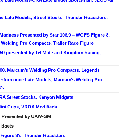
 Late Models, Street Stocks, Thunder Roadsters,
e Madness Presented by Star 106.9 – WOFS Figure 8,
s Welding Pro Compacts, Trailer Race Figure
 50 presented by Tel Mate and Kingdom Racing,
 200, Marcum’s Welding Pro Compacts, Legends
erformance Late Models, Marcum’s Welding Pro
’s
A Street Stocks, Kenyon Midgets
Mini Cups, VROA Modifieds
500 Presented by UAW-GM
idgets
 Figure 8’s, Thunder Roadsters