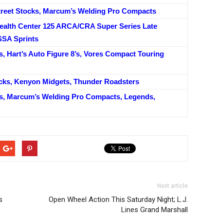
reet Stocks, Marcum’s Welding Pro Compacts
alth Center 125 ARCA/CRA Super Series Late
SSA Sprints
, Hart’s Auto Figure 8’s, Vores Compact Touring
ocks, Kenyon Midgets, Thunder Roadsters
s, Marcum’s Welding Pro Compacts, Legends,
Next article
s
Open Wheel Action This Saturday Night; L.J.
Lines Grand Marshall