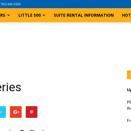
(765) 642-0206
ERS
LITTLE 500
SUITE RENTAL INFORMATION
HOT
ries
U
Pl
th
er
Fr