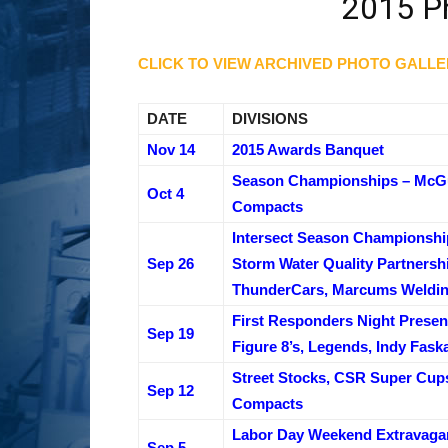
2015 Ph
CLICK TO VIEW ARCHIVED PHOTO GALLE
DATE
DIVISIONS
Nov 14
2015 Awards Banquet
Season Championships – McGun
Oct 4
Compacts
Intersect Season Championshi
Sep 26
Storm Water Quality Partnershi
ThunderCars, Marcums Weldin
First Responders Night Presen
Sep 19
Figure 8’s, Legends, Indy Fask
Street Stocks, CSR Super Cup
Sep 12
Compacts
Labor Day Weekend Extravagan
Sep 5