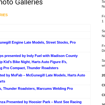
oto Galleries
Sa
Na
RIES
Fr
1
Sa
Ni
egill Engine Late Models, Street Stocks, Pro
Fr
Di
ps presented by Indy Fuel with Madison County
Sa
p Kid’s Bike Night, Harts Auto Figure 8’s,
wi
g Pro Compact, Thunder Roadsters
ted by MoFab – McGunegill Late Models, Harts Auto
2
arts
Cl
s, Thunder Roadsters, Marcums Welding Pro
Cl
za Presented by Hoosier Park – Must See Racing
2