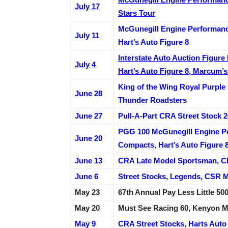
July 17
Stars Tour
McGunegill Engine Performance
July 11
Hart’s Auto Figure 8
Interstate Auto Auction Figur
July 4
Hart’s Auto Figure 8, Marcum’
King of the Wing Royal Purple
June 28
Thunder Roadsters
June 27
Pull-A-Part CRA Street Stock
PGG 100 McGunegill Engine P
June 20
Compacts, Hart’s Auto Figure 8
June 13
CRA Late Model Sportsman, CR
June 6
Street Stocks, Legends, CSR 
May 23
67th Annual Pay Less Little 
May 20
Must See Racing 60, Kenyon M
May 9
CRA Street Stocks, Harts Auto