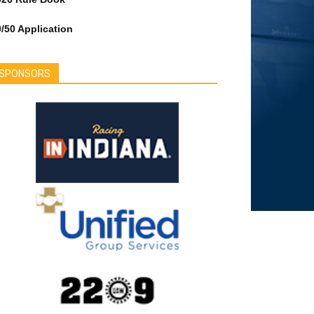
/50 Application
SPONSORS