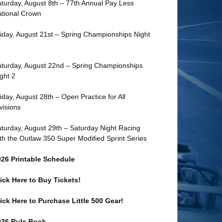
turday, August 8th – 77th Annual Pay Less
tional Crown
iday, August 21st – Spring Championships Night
turday, August 22nd – Spring Championships
ght 2
iday, August 28th – Open Practice for All
visions
turday, August 29th – Saturday Night Racing
th the Outlaw 350 Super Modified Sprint Series
026 Printable Schedule
ick Here to Buy Tickets!
ick Here to Purchase Little 500 Gear!
026 Rule Book