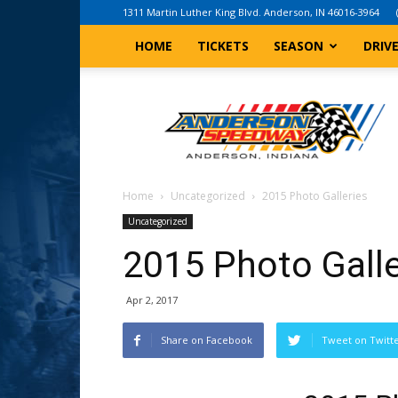
1311 Martin Luther King Blvd. Anderson, IN 46016-3964
HOME
TICKETS
SEASON
DRIV
Anderson,
Indiana
Speedway
Home
Uncategorized
2015 Photo Galleries
Uncategorized
2015 Photo Galle
Apr 2, 2017
Share on Facebook
Tweet on Twitt