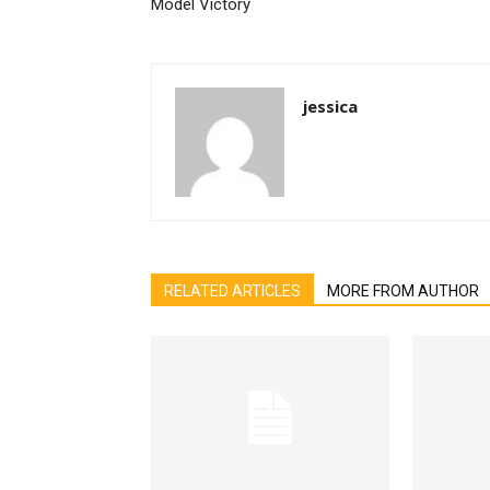
Model Victory
jessica
RELATED ARTICLES
MORE FROM AUTHOR