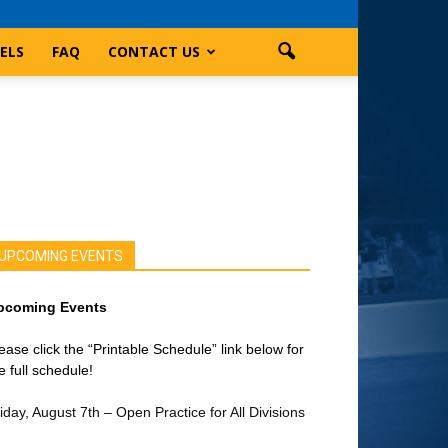
ELS
FAQ
CONTACT US
UPCOMING EVENTS
pcoming Events
ease click the “Printable Schedule” link below for
e full schedule!
iday, August 7th – Open Practice for All Divisions