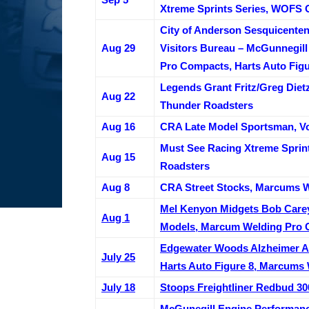
Xtreme Sprints Series, WOFS 
City of Anderson Sesquicente
Aug 29
Visitors Bureau – McGunnegil
Pro Compacts, Harts Auto Figu
Legends Grant Fritz/Greg Dietz
Aug 22
Thunder Roadsters
Aug 16
CRA Late Model Sportsman, Vo
Must See Racing Xtreme Sprint
Aug 15
Roadsters
Aug 8
CRA Street Stocks, Marcums W
Mel Kenyon Midgets Bob Carey
Aug 1
Models, Marcum Welding Pro 
Edgewater Woods Alzheimer Aw
July 25
Harts Auto Figure 8, Marcums
July 18
Stoops Freightliner Redbud 30
McGunegill Engine Performanc