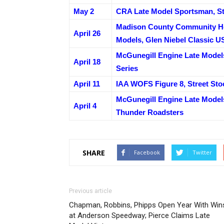
May 2
CRA Late Model Sportsman, St
Madison County Community He
April 26
Models, Glen Niebel Classic U
McGunegill Engine Late Models
April 18
Series
April 11
IAA WOFS Figure 8, Street St
McGunegill Engine Late Model
April 4
Thunder Roadsters
SHARE
Facebook
Twitter
Previous article
Chapman, Robbins, Phipps Open Year With Win
at Anderson Speedway; Pierce Claims Late