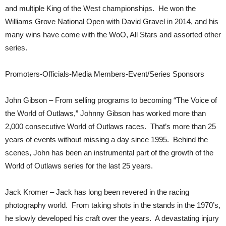
and multiple King of the West championships. He won the
Williams Grove National Open with David Gravel in 2014, and his
many wins have come with the WoO, All Stars and assorted other
series.
Promoters-Officials-Media Members-Event/Series Sponsors
John Gibson – From selling programs to becoming “The Voice of
the World of Outlaws,” Johnny Gibson has worked more than
2,000 consecutive World of Outlaws races. That’s more than 25
years of events without missing a day since 1995. Behind the
scenes, John has been an instrumental part of the growth of the
World of Outlaws series for the last 25 years.
Jack Kromer – Jack has long been revered in the racing
photography world. From taking shots in the stands in the 1970’s,
he slowly developed his craft over the years. A devastating injury