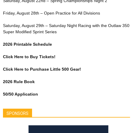
Saturday, August 22nd – Spring Championships Night 2
Friday, August 28th – Open Practice for All Divisions
Saturday, August 29th – Saturday Night Racing with the Outlaw 350
Super Modified Sprint Series
2026 Printable Schedule
Click Here to Buy Tickets!
Click Here to Purchase Little 500 Gear!
2026 Rule Book
50/50 Application
SPONSORS