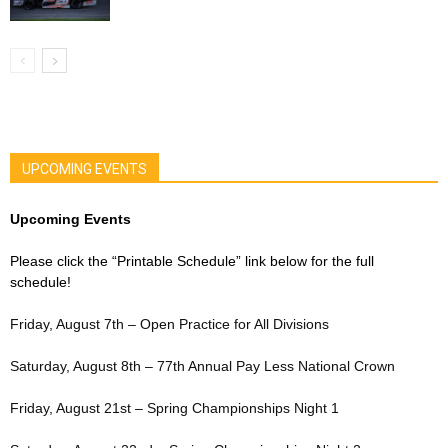
UPCOMING EVENTS
Upcoming Events
Please click the “Printable Schedule” link below for the full
schedule!
Friday, August 7th – Open Practice for All Divisions
Saturday, August 8th – 77th Annual Pay Less National Crown
Friday, August 21st – Spring Championships Night 1