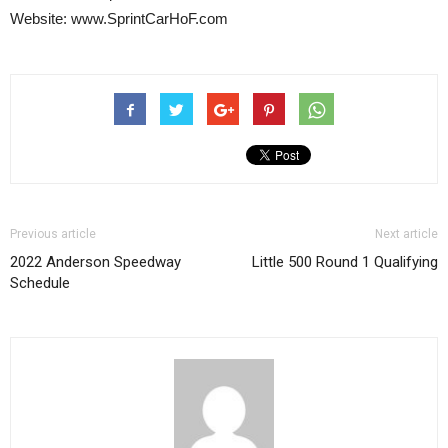
Website: www.SprintCarHoF.com
Previous article
Next article
2022 Anderson Speedway
Little 500 Round 1 Qualifying
Schedule