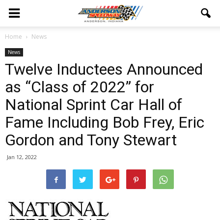
Home
News
News
Twelve Inductees Announced
as “Class of 2022” for
National Sprint Car Hall of
Fame Including Bob Frey, Eric
Gordon and Tony Stewart
Jan 12, 2022