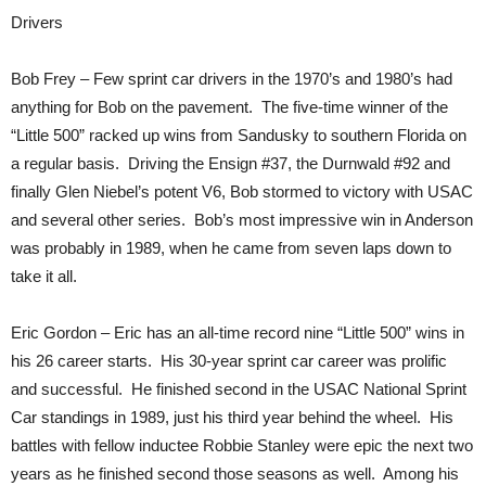
Drivers
Bob Frey – Few sprint car drivers in the 1970’s and 1980’s had
anything for Bob on the pavement. The five-time winner of the
“Little 500” racked up wins from Sandusky to southern Florida on
a regular basis. Driving the Ensign #37, the Durnwald #92 and
finally Glen Niebel’s potent V6, Bob stormed to victory with USAC
and several other series. Bob’s most impressive win in Anderson
was probably in 1989, when he came from seven laps down to
take it all.
Eric Gordon – Eric has an all-time record nine “Little 500” wins in
his 26 career starts. His 30-year sprint car career was prolific
and successful. He finished second in the USAC National Sprint
Car standings in 1989, just his third year behind the wheel. His
battles with fellow inductee Robbie Stanley were epic the next two
years as he finished second those seasons as well. Among his