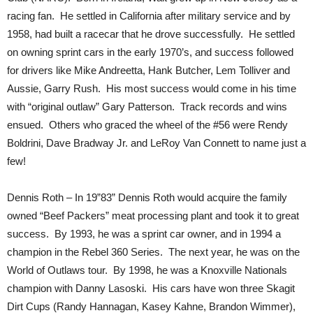
racing fan. He settled in California after military service and by
1958, had built a racecar that he drove successfully. He settled
on owning sprint cars in the early 1970’s, and success followed
for drivers like Mike Andreetta, Hank Butcher, Lem Tolliver and
Aussie, Garry Rush. His most success would come in his time
with “original outlaw” Gary Patterson. Track records and wins
ensued. Others who graced the wheel of the #56 were Rendy
Boldrini, Dave Bradway Jr. and LeRoy Van Connett to name just a
few!
Dennis Roth – In 19”83” Dennis Roth would acquire the family
owned “Beef Packers” meat processing plant and took it to great
success. By 1993, he was a sprint car owner, and in 1994 a
champion in the Rebel 360 Series. The next year, he was on the
World of Outlaws tour. By 1998, he was a Knoxville Nationals
champion with Danny Lasoski. His cars have won three Skagit
Dirt Cups (Randy Hannagan, Kasey Kahne, Brandon Wimmer),