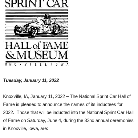
Tuesday, January 11, 2022
Knoxville, IA, January 11, 2022 – The National Sprint Car Hall of
Fame is pleased to announce the names of its inductees for
2022. Those that will be inducted into the National Sprint Car Hall
of Fame on Saturday, June 4, during the 32nd annual ceremonies
in Knoxville, Iowa, are: