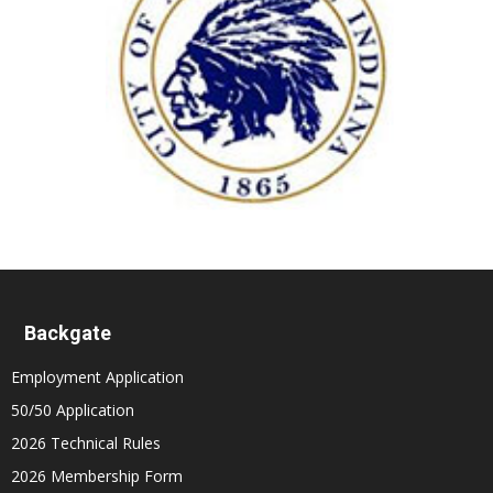
Backgate
Employment Application
50/50 Application
2026 Technical Rules
2026 Membership Form