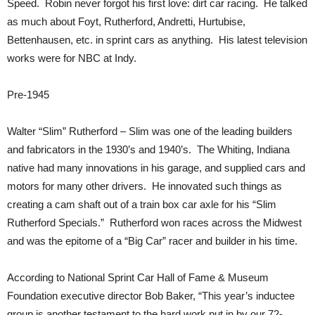
Speed. Robin never forgot his first love: dirt car racing. He talked
as much about Foyt, Rutherford, Andretti, Hurtubise,
Bettenhausen, etc. in sprint cars as anything. His latest television
works were for NBC at Indy.
Pre-1945
Walter “Slim” Rutherford – Slim was one of the leading builders
and fabricators in the 1930’s and 1940’s. The Whiting, Indiana
native had many innovations in his garage, and supplied cars and
motors for many other drivers. He innovated such things as
creating a cam shaft out of a train box car axle for his “Slim
Rutherford Specials.” Rutherford won races across the Midwest
and was the epitome of a “Big Car” racer and builder in his time.
According to National Sprint Car Hall of Fame & Museum
Foundation executive director Bob Baker, “This year’s inductee
group is another testament to the hard work put in by our 72-