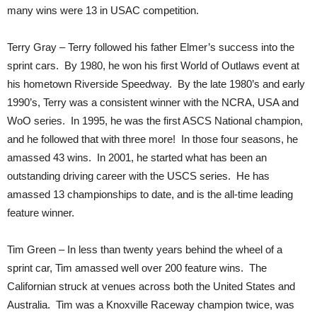
many wins were 13 in USAC competition.
Terry Gray – Terry followed his father Elmer’s success into the
sprint cars. By 1980, he won his first World of Outlaws event at
his hometown Riverside Speedway. By the late 1980’s and early
1990’s, Terry was a consistent winner with the NCRA, USA and
WoO series. In 1995, he was the first ASCS National champion,
and he followed that with three more! In those four seasons, he
amassed 43 wins. In 2001, he started what has been an
outstanding driving career with the USCS series. He has
amassed 13 championships to date, and is the all-time leading
feature winner.
Tim Green – In less than twenty years behind the wheel of a
sprint car, Tim amassed well over 200 feature wins. The
Californian struck at venues across both the United States and
Australia. Tim was a Knoxville Raceway champion twice, was