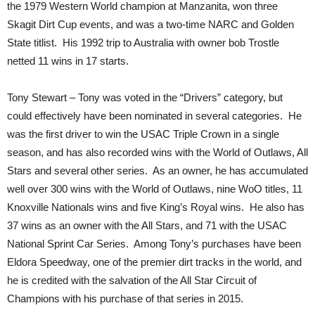
the 1979 Western World champion at Manzanita, won three
Skagit Dirt Cup events, and was a two-time NARC and Golden
State titlist. His 1992 trip to Australia with owner bob Trostle
netted 11 wins in 17 starts.
Tony Stewart – Tony was voted in the “Drivers” category, but
could effectively have been nominated in several categories. He
was the first driver to win the USAC Triple Crown in a single
season, and has also recorded wins with the World of Outlaws, All
Stars and several other series. As an owner, he has accumulated
well over 300 wins with the World of Outlaws, nine WoO titles, 11
Knoxville Nationals wins and five King’s Royal wins. He also has
37 wins as an owner with the All Stars, and 71 with the USAC
National Sprint Car Series. Among Tony’s purchases have been
Eldora Speedway, one of the premier dirt tracks in the world, and
he is credited with the salvation of the All Star Circuit of
Champions with his purchase of that series in 2015.