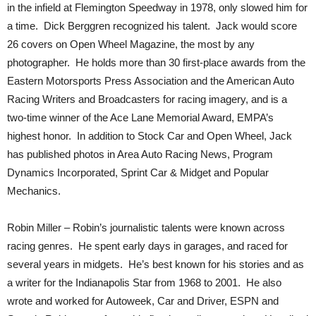
in the infield at Flemington Speedway in 1978, only slowed him for
a time. Dick Berggren recognized his talent. Jack would score
26 covers on Open Wheel Magazine, the most by any
photographer. He holds more than 30 first-place awards from the
Eastern Motorsports Press Association and the American Auto
Racing Writers and Broadcasters for racing imagery, and is a
two-time winner of the Ace Lane Memorial Award, EMPA’s
highest honor. In addition to Stock Car and Open Wheel, Jack
has published photos in Area Auto Racing News, Program
Dynamics Incorporated, Sprint Car & Midget and Popular
Mechanics.
Robin Miller – Robin’s journalistic talents were known across
racing genres. He spent early days in garages, and raced for
several years in midgets. He’s best known for his stories and as
a writer for the Indianapolis Star from 1968 to 2001. He also
wrote and worked for Autoweek, Car and Driver, ESPN and