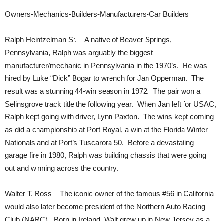
Owners-Mechanics-Builders-Manufacturers-Car Builders
Ralph Heintzelman Sr. – A native of Beaver Springs,
Pennsylvania, Ralph was arguably the biggest
manufacturer/mechanic in Pennsylvania in the 1970’s. He was
hired by Luke “Dick” Bogar to wrench for Jan Opperman. The
result was a stunning 44-win season in 1972. The pair won a
Selinsgrove track title the following year. When Jan left for USAC,
Ralph kept going with driver, Lynn Paxton. The wins kept coming
as did a championship at Port Royal, a win at the Florida Winter
Nationals and at Port’s Tuscarora 50. Before a devastating
garage fire in 1980, Ralph was building chassis that were going
out and winning across the country.
Walter T. Ross – The iconic owner of the famous #56 in California
would also later become president of the Northern Auto Racing
Club (NARC). Born in Ireland, Walt grew up in New Jersey as a