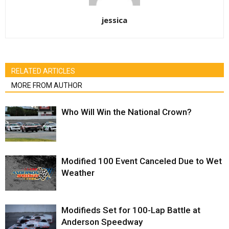
jessica
RELATED ARTICLES
MORE FROM AUTHOR
Who Will Win the National Crown?
Modified 100 Event Canceled Due to Wet
Weather
Modifieds Set for 100-Lap Battle at
Anderson Speedway