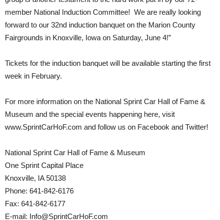
member National Induction Committee! We are really looking
forward to our 32nd induction banquet on the Marion County
Fairgrounds in Knoxville, Iowa on Saturday, June 4!”
Tickets for the induction banquet will be available starting the first
week in February.
For more information on the National Sprint Car Hall of Fame &
Museum and the special events happening here, visit
www.SprintCarHoF.com and follow us on Facebook and Twitter!
National Sprint Car Hall of Fame & Museum
One Sprint Capital Place
Knoxville, IA 50138
Phone: 641-842-6176
Fax: 641-842-6177
E-mail: Info@SprintCarHoF.com