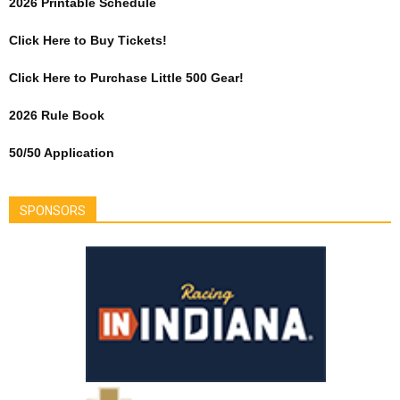
2026 Printable Schedule
Click Here to Buy Tickets!
Click Here to Purchase Little 500 Gear!
2026 Rule Book
50/50 Application
SPONSORS