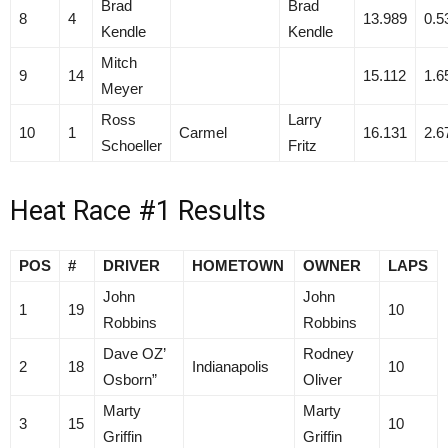
Brad
Brad
8
4
13.989
0.5
Kendle
Kendle
Mitch
9
14
15.112
1.6
Meyer
Ross
Larry
10
1
Carmel
16.131
2.6
Schoeller
Fritz
Heat Race #1 Results
POS
#
DRIVER
HOMETOWN
OWNER
LAPS
John
John
1
19
10
Robbins
Robbins
Dave OZ’
Rodney
2
18
Indianapolis
10
Osborn”
Oliver
Marty
Marty
3
15
10
Griffin
Griffin