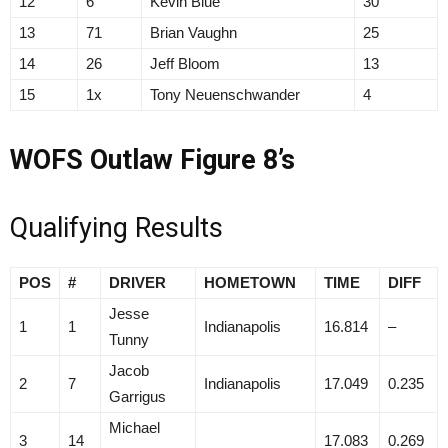
12
6
Kevin Blue
30
13
71
Brian Vaughn
25
14
26
Jeff Bloom
13
15
1x
Tony Neuenschwander
4
WOFS Outlaw Figure 8’s
Qualifying Results
POS
#
DRIVER
HOMETOWN
TIME
DIFF
Jesse
1
1
Indianapolis
16.814
–
Tunny
Jacob
2
7
Indianapolis
17.049
0.235
Garrigus
Michael
3
14
17.083
0.269