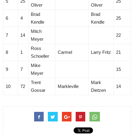
5
25
25
Oliver
Oliver
Brad
Brad
6
4
25
Kendle
Kendle
Mitch
7
14
22
Meyer
Ross
8
1
Carmel
Larry Fritz
21
Schoeller
Mike
9
7
15
Meyer
Trent
Mark
10
72
Markleville
14
Gossar
Dietzen