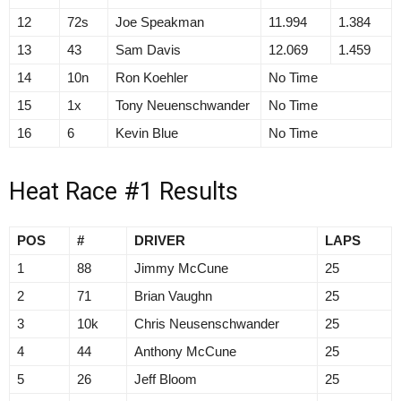
12
72s
Joe Speakman
11.994
1.384
13
43
Sam Davis
12.069
1.459
14
10n
Ron Koehler
No Time
15
1x
Tony Neuenschwander
No Time
16
6
Kevin Blue
No Time
Heat Race #1 Results
POS
#
DRIVER
LAPS
1
88
Jimmy McCune
25
2
71
Brian Vaughn
25
3
10k
Chris Neusenschwander
25
4
44
Anthony McCune
25
5
26
Jeff Bloom
25