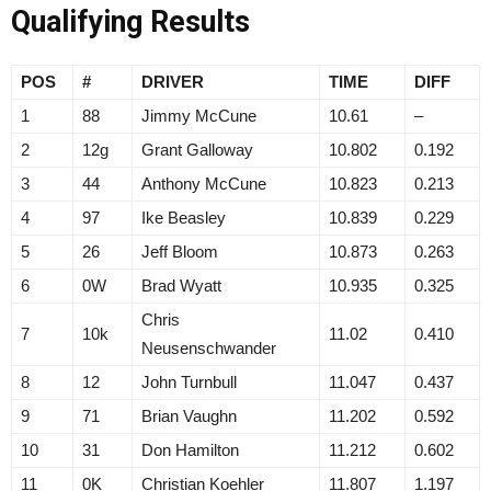
Qualifying Results
POS
#
DRIVER
TIME
DIFF
1
88
Jimmy McCune
10.61
–
2
12g
Grant Galloway
10.802
0.192
3
44
Anthony McCune
10.823
0.213
4
97
Ike Beasley
10.839
0.229
5
26
Jeff Bloom
10.873
0.263
6
0W
Brad Wyatt
10.935
0.325
Chris
7
10k
11.02
0.410
Neusenschwander
8
12
John Turnbull
11.047
0.437
9
71
Brian Vaughn
11.202
0.592
10
31
Don Hamilton
11.212
0.602
11
0K
Christian Koehler
11.807
1.197