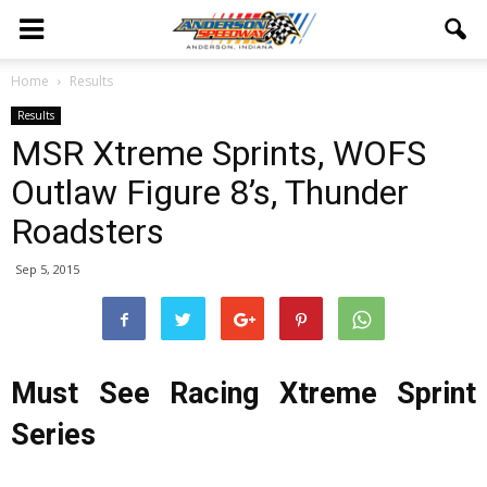
Home
Results
Results
MSR Xtreme Sprints, WOFS
Outlaw Figure 8’s, Thunder
Roadsters
Sep 5, 2015
Must See Racing Xtreme Sprint
Series