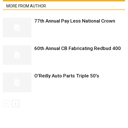
MORE FROM AUTHOR
77th Annual Pay Less National Crown
60th Annual CB Fabricating Redbud 400
O’Reilly Auto Parts Triple 50’s