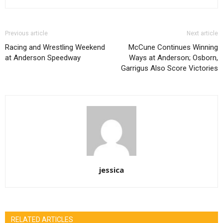
Previous article
Next article
Racing and Wrestling Weekend
McCune Continues Winning
at Anderson Speedway
Ways at Anderson; Osborn,
Garrigus Also Score Victories
jessica
RELATED ARTICLES