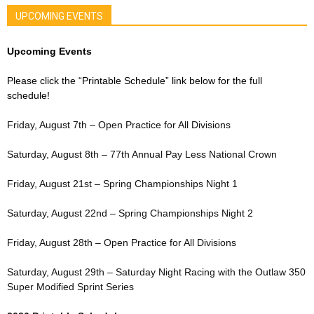
UPCOMING EVENTS
Upcoming Events
Please click the “Printable Schedule” link below for the full
schedule!
Friday, August 7th – Open Practice for All Divisions
Saturday, August 8th – 77th Annual Pay Less National Crown
Friday, August 21st – Spring Championships Night 1
Saturday, August 22nd – Spring Championships Night 2
Friday, August 28th – Open Practice for All Divisions
Saturday, August 29th – Saturday Night Racing with the Outlaw 350
Super Modified Sprint Series