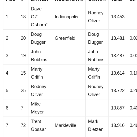
Dave
Rodney
1
18
OZ’
Indianapolis
13.453
–
Oliver
Osborn”
Doug
Doug
2
20
Greenfield
13.481
0.0
Dugger
Dugger
John
John
3
19
13.487
0.0
Robbins
Robbins
Marty
Marty
4
15
13.614
0.1
Griffin
Griffin
Rodney
Rodney
5
25
13.722
0.2
Oliver
Oliver
Mike
6
7
13.857
0.4
Meyer
Trent
Mark
7
72
Markleville
13.916
0.4
Gossar
Dietzen