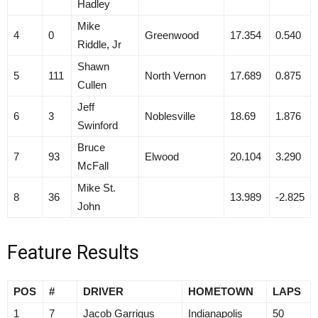
Hadley
Mike
4
0
Greenwood
17.354
0.540
Riddle, Jr
Shawn
5
111
North Vernon
17.689
0.875
Cullen
Jeff
6
3
Noblesville
18.69
1.876
Swinford
Bruce
7
93
Elwood
20.104
3.290
McFall
Mike St.
8
36
13.989
-2.825
John
Feature Results
POS
#
DRIVER
HOMETOWN
LAPS
1
7
Jacob Garrigus
Indianapolis
50