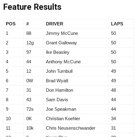
Feature Results
POS
#
DRIVER
LAPS
1
88
Jimmy McCune
50
2
12g
Grant Galloway
50
3
97
Ike Beasley
50
4
44
Anthony McCune
50
5
12
John Turnbull
49
6
0W
Brad Wyatt
49
7
31
Don Hamilton
48
8
43
Sam Davis
44
9
72s
Joe Speakman
44
10
0K
Christian Koehler
34
11
10k
Chris Neusenschwander
31