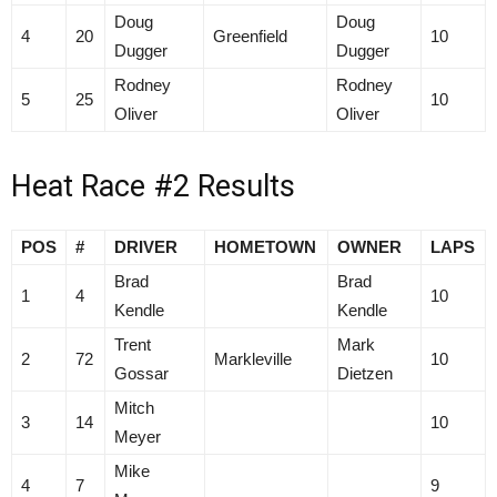
Doug
Doug
4
20
Greenfield
10
Dugger
Dugger
Rodney
Rodney
5
25
10
Oliver
Oliver
Heat Race #2 Results
POS
#
DRIVER
HOMETOWN
OWNER
LAPS
Brad
Brad
1
4
10
Kendle
Kendle
Trent
Mark
2
72
Markleville
10
Gossar
Dietzen
Mitch
3
14
10
Meyer
Mike
4
7
9