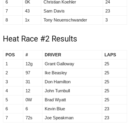
6
0K
Christian Koehler
24
7
43
Sam Davis
23
8
1x
Tony Neuenschwander
3
Heat Race #2 Results
POS
#
DRIVER
LAPS
1
12g
Grant Galloway
25
2
97
Ike Beasley
25
3
31
Don Hamilton
25
4
12
John Turnbull
25
5
0W
Brad Wyatt
25
6
6
Kevin Blue
23
7
72s
Joe Speakman
23