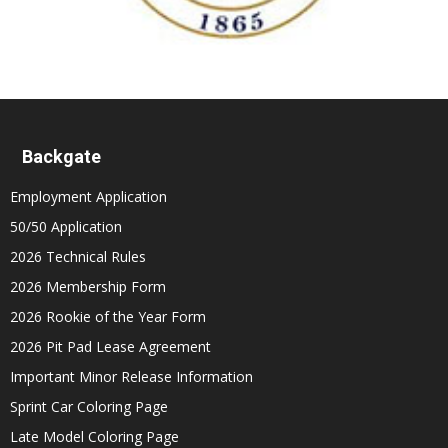
Backgate
Employment Application
50/50 Application
2026 Technical Rules
2026 Membership Form
2026 Rookie of the Year Form
2026 Pit Pad Lease Agreement
Important Minor Release Information
Sprint Car Coloring Page
Late Model Coloring Page