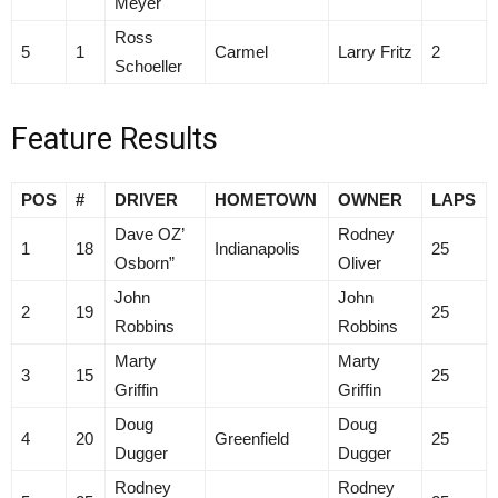
Meyer
Ross
5
1
Carmel
Larry Fritz
2
Schoeller
Feature Results
POS
#
DRIVER
HOMETOWN
OWNER
LAPS
Dave OZ’
Rodney
1
18
Indianapolis
25
Osborn”
Oliver
John
John
2
19
25
Robbins
Robbins
Marty
Marty
3
15
25
Griffin
Griffin
Doug
Doug
4
20
Greenfield
25
Dugger
Dugger
Rodney
Rodney