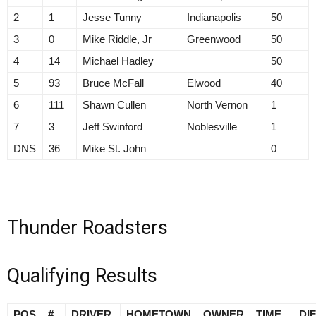
2
1
Jesse Tunny
Indianapolis
50
3
0
Mike Riddle, Jr
Greenwood
50
4
14
Michael Hadley
50
5
93
Bruce McFall
Elwood
40
6
111
Shawn Cullen
North Vernon
1
7
3
Jeff Swinford
Noblesville
1
DNS
36
Mike St. John
0
Thunder Roadsters
Qualifying Results
POS
#
DRIVER
HOMETOWN
OWNER
TIME
DI