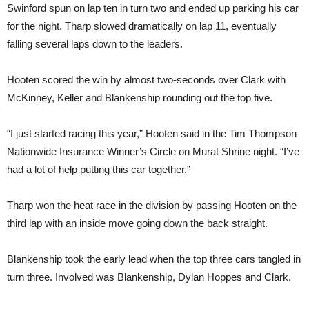
Swinford spun on lap ten in turn two and ended up parking his car
for the night. Tharp slowed dramatically on lap 11, eventually
falling several laps down to the leaders.
Hooten scored the win by almost two-seconds over Clark with
McKinney, Keller and Blankenship rounding out the top five.
“I just started racing this year,” Hooten said in the Tim Thompson
Nationwide Insurance Winner’s Circle on Murat Shrine night. “I’ve
had a lot of help putting this car together.”
Tharp won the heat race in the division by passing Hooten on the
third lap with an inside move going down the back straight.
Blankenship took the early lead when the top three cars tangled in
turn three. Involved was Blankenship, Dylan Hoppes and Clark.