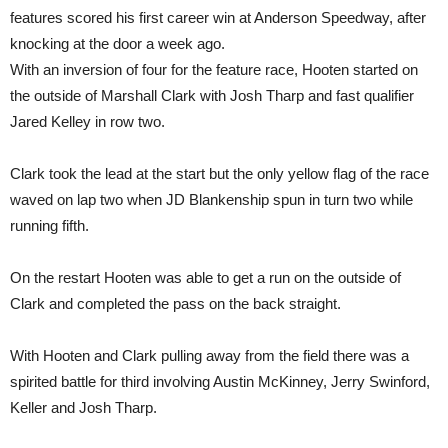
features scored his first career win at Anderson Speedway, after
knocking at the door a week ago.
With an inversion of four for the feature race, Hooten started on
the outside of Marshall Clark with Josh Tharp and fast qualifier
Jared Kelley in row two.
Clark took the lead at the start but the only yellow flag of the race
waved on lap two when JD Blankenship spun in turn two while
running fifth.
On the restart Hooten was able to get a run on the outside of
Clark and completed the pass on the back straight.
With Hooten and Clark pulling away from the field there was a
spirited battle for third involving Austin McKinney, Jerry Swinford,
Keller and Josh Tharp.