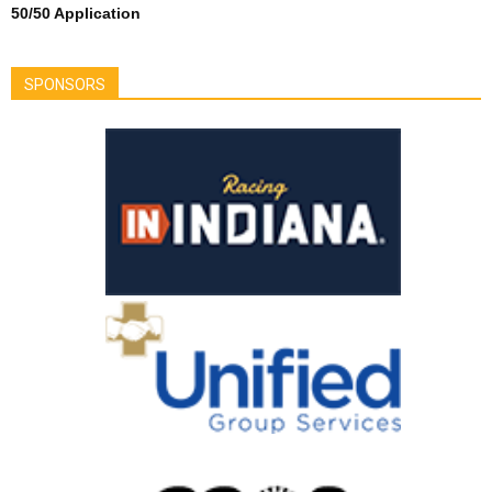
50/50 Application
SPONSORS