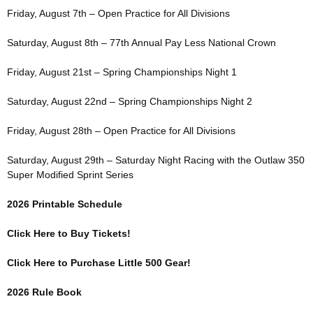
Friday, August 7th – Open Practice for All Divisions
Saturday, August 8th – 77th Annual Pay Less National Crown
Friday, August 21st – Spring Championships Night 1
Saturday, August 22nd – Spring Championships Night 2
Friday, August 28th – Open Practice for All Divisions
Saturday, August 29th – Saturday Night Racing with the Outlaw 350
Super Modified Sprint Series
2026 Printable Schedule
Click Here to Buy Tickets!
Click Here to Purchase Little 500 Gear!
2026 Rule Book