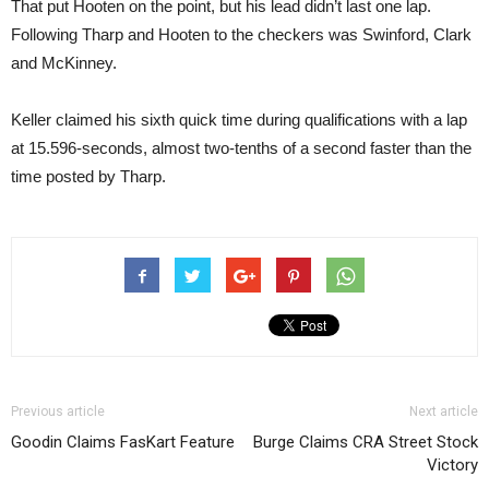
That put Hooten on the point, but his lead didn’t last one lap.
Following Tharp and Hooten to the checkers was Swinford, Clark
and McKinney.
Keller claimed his sixth quick time during qualifications with a lap
at 15.596-seconds, almost two-tenths of a second faster than the
time posted by Tharp.
Previous article
Next article
Goodin Claims FasKart Feature
Burge Claims CRA Street Stock
Victory