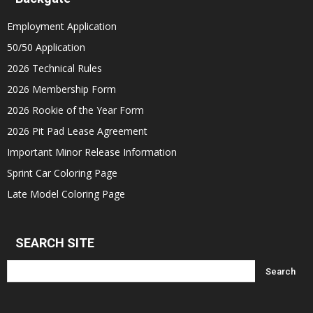
Employment Application
50/50 Application
2026 Technical Rules
2026 Membership Form
2026 Rookie of the Year Form
2026 Pit Pad Lease Agreement
Important Minor Release Information
Sprint Car Coloring Page
Late Model Coloring Page
SEARCH SITE