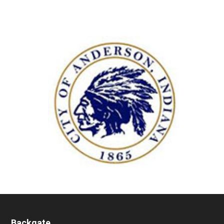
Backgate