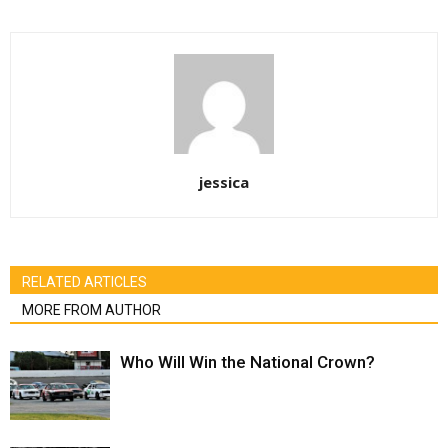
jessica
RELATED ARTICLES
MORE FROM AUTHOR
Who Will Win the National Crown?