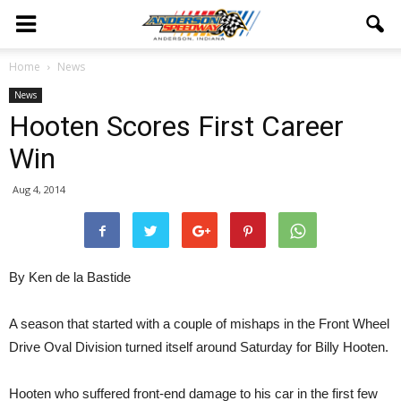
Home
News
News
Hooten Scores First Career
Win
Aug 4, 2014
By Ken de la Bastide
A season that started with a couple of mishaps in the Front Wheel
Drive Oval Division turned itself around Saturday for Billy Hooten.
Hooten who suffered front-end damage to his car in the first few