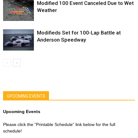
Modified 100 Event Canceled Due to Wet
Weather
Modifieds Set for 100-Lap Battle at
Anderson Speedway
UPCOMING EVENTS
Upcoming Events
Please click the “Printable Schedule” link below for the full
schedule!