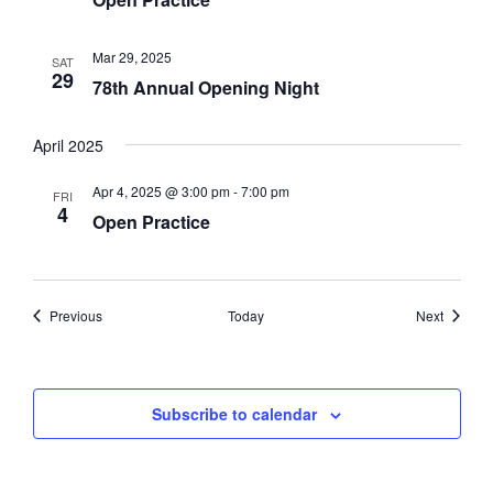
Mar 29, 2025
SAT
29
78th Annual Opening Night
April 2025
Apr 4, 2025 @ 3:00 pm
-
7:00 pm
FRI
4
Open Practice
Events
Events
Previous
Today
Next
Subscribe to calendar