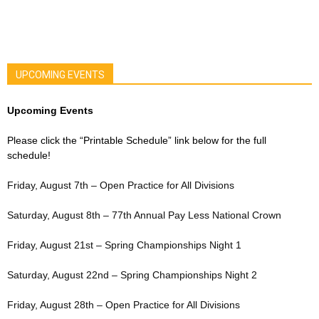
UPCOMING EVENTS
Upcoming Events
Please click the “Printable Schedule” link below for the full
schedule!
Friday, August 7th – Open Practice for All Divisions
Saturday, August 8th – 77th Annual Pay Less National Crown
Friday, August 21st – Spring Championships Night 1
Saturday, August 22nd – Spring Championships Night 2
Friday, August 28th – Open Practice for All Divisions