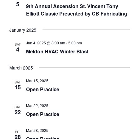
5
9th Annual Ascension St. Vincent Tony
Elliott Classic Presented by CB Fabricating
January 2025
Jan 4, 2025 @ 8:00 am
-
5:00 pm
SAT
4
Meldon HVAC Winter Blast
March 2025
Mar 15, 2025
SAT
15
Open Practice
Mar 22, 2025
SAT
22
Open Practice
Mar 28, 2025
FRI
28
Open Practice