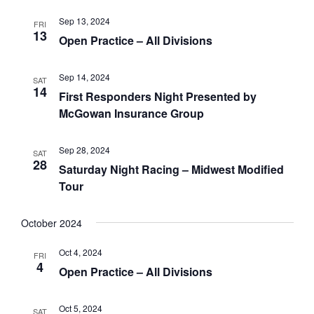
Sep 13, 2024
FRI
13
Open Practice – All Divisions
Sep 14, 2024
SAT
14
First Responders Night Presented by
McGowan Insurance Group
Sep 28, 2024
SAT
28
Saturday Night Racing – Midwest Modified
Tour
October 2024
Oct 4, 2024
FRI
4
Open Practice – All Divisions
Oct 5, 2024
SAT