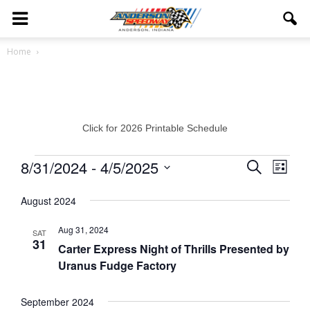
Home
Click for 2026 Printable Schedule
Events
8/31/2024
 - 
4/5/2025
Eve
Events
Search
List
Vie
Select
Search
August 2024
date.
Navi
and
Aug 31, 2024
SAT
31
Views
Carter Express Night of Thrills Presented by
Uranus Fudge Factory
Navigat
September 2024