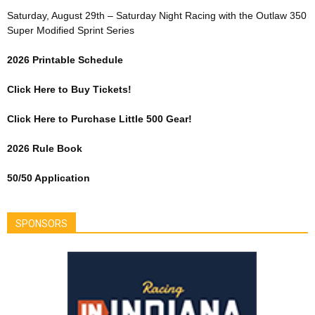
Saturday, August 29th – Saturday Night Racing with the Outlaw 350
Super Modified Sprint Series
2026 Printable Schedule
Click Here to Buy Tickets!
Click Here to Purchase Little 500 Gear!
2026 Rule Book
50/50 Application
SPONSORS