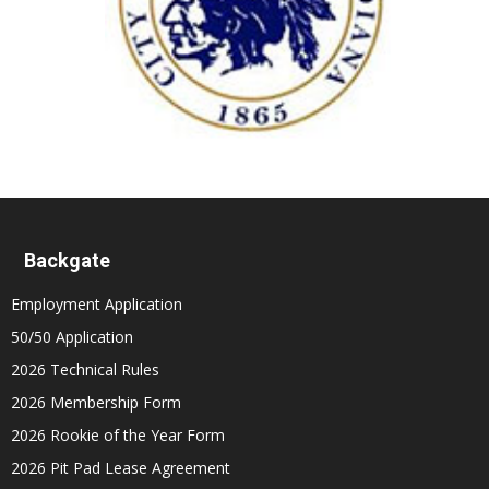
Backgate
Employment Application
50/50 Application
2026 Technical Rules
2026 Membership Form
2026 Rookie of the Year Form
2026 Pit Pad Lease Agreement